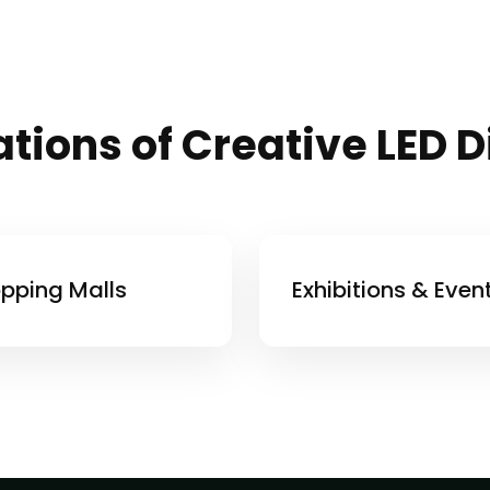
tions of Creative LED 
pping Malls
Exhibitions & Even