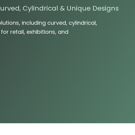
urved, Cylindrical & Unique Designs
lutions, including curved, cylindrical,
r retail, exhibitions, and