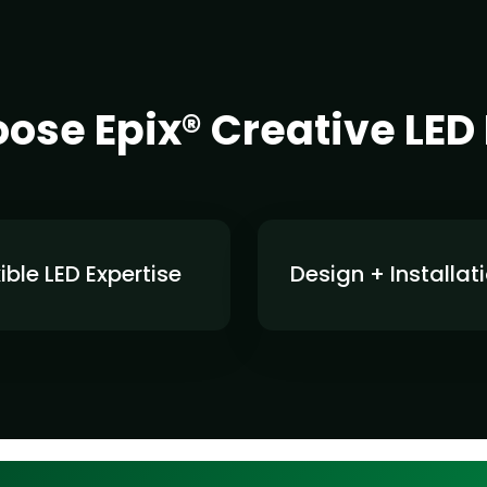
se Epix® Creative LED
xible LED Expertise
Design + Installat