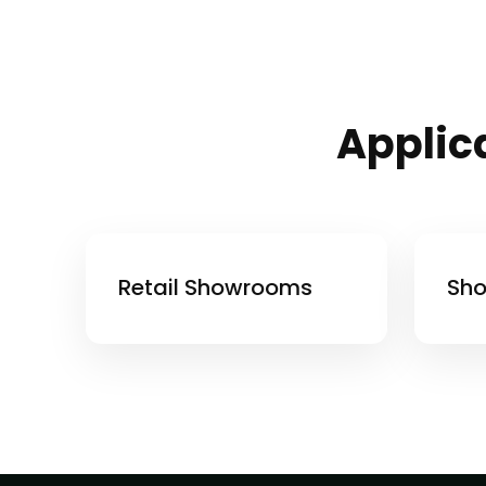
Applica
Retail Showrooms
Sho