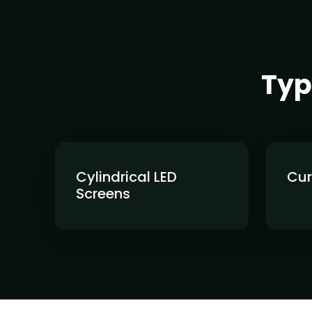
Typ
Cylindrical LED
Cur
Screens