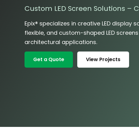
Custom LED Screen Solutions – C
Epix® specializes in creative LED display so
flexible, and custom-shaped LED screens fo
architectural applications.
Get a Quote
View Projects