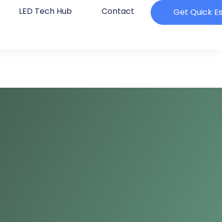
LED Tech Hub
Contact
Get Quick E