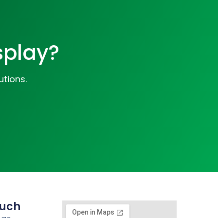
splay?
utions.
ouch