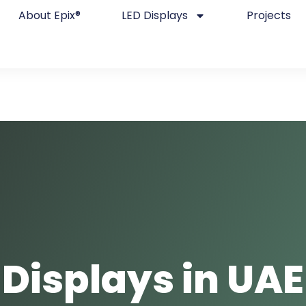
About Epix®
LED Displays
Projects
 Displays in UAE