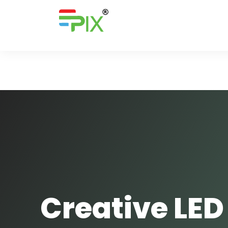
Creative LED