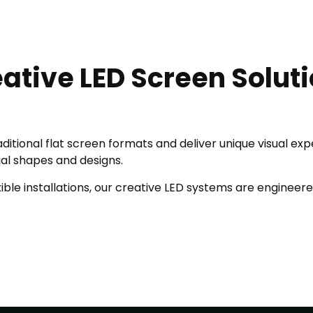
ative LED Screen Solut
ditional flat screen formats and deliver unique visual ex
ial shapes and designs.
ble installations, our creative LED systems are engineered 