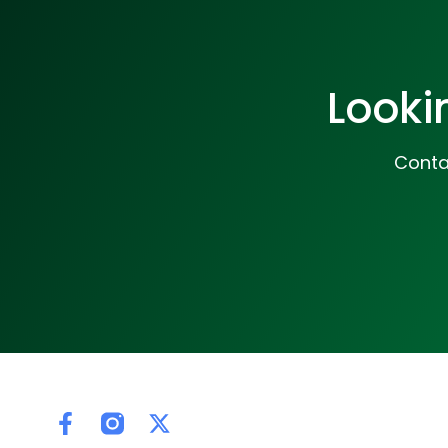
Looki
Contac