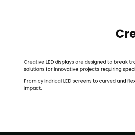
Cre
Creative LED displays are designed to break tra
solutions for innovative projects requiring spec
From cylindrical LED screens to curved and flexi
impact.