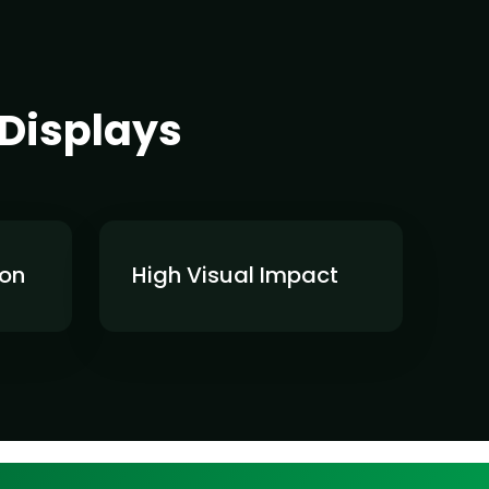
 Displays
ion
High Visual Impact