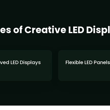
es of Creative LED Disp
ved LED Displays
Flexible LED Panels