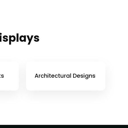
Displays
ts
Architectural Designs