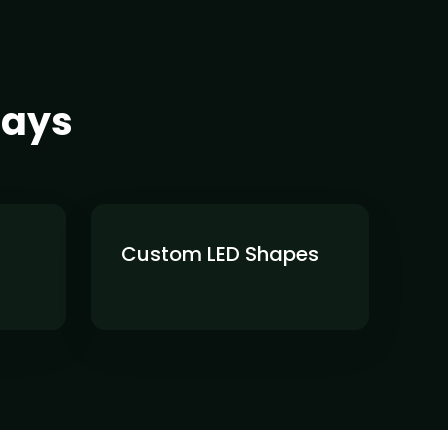
lays
Custom LED Shapes