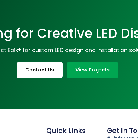
ng for Creative LED Di
t Epix® for custom LED design and installation sol
Contact Us
View Projects
Quick Links
Get In T