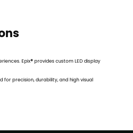
ions
periences. Epix® provides custom LED display
for precision, durability, and high visual