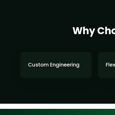
Why Choo
Custom Engineering
Fle