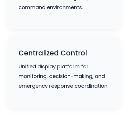
command environments.
Centralized Control
Unified display platform for
monitoring, decision-making, and
emergency response coordination.