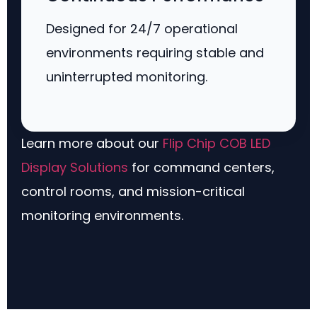
Designed for 24/7 operational
environments requiring stable and
uninterrupted monitoring.
Learn more about our
Flip Chip COB LED
Display Solutions
for command centers,
control rooms, and mission-critical
monitoring environments.