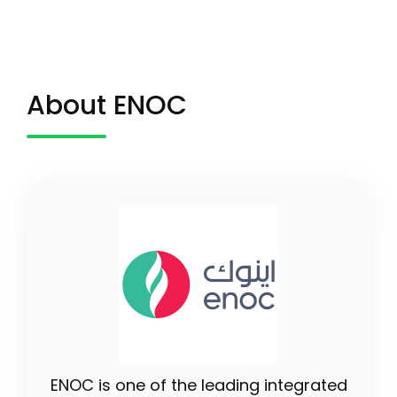
About ENOC
ENOC is one of the leading integrated