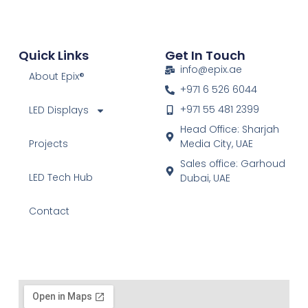
Quick Links
Get In Touch
info@epix.ae
About Epix®
+971 6 526 6044
+971 55 481 2399
LED Displays
Head Office: Sharjah
Projects
Media City, UAE
Sales office: Garhoud
LED Tech Hub
Dubai, UAE
Contact