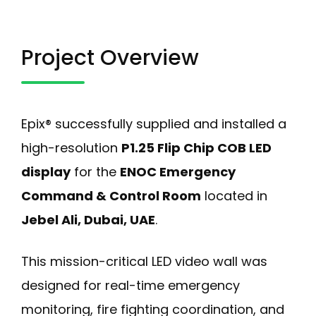
Project Overview
Epix® successfully supplied and installed a
high-resolution
P1.25 Flip Chip COB LED
display
for the
ENOC Emergency
Command & Control Room
located in
Jebel Ali, Dubai, UAE
.
This mission-critical LED video wall was
designed for real-time emergency
monitoring, fire fighting coordination, and