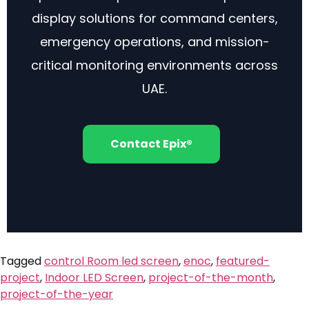
display solutions for command centers,
emergency operations, and mission-
critical monitoring environments across
UAE.
Contact Epix®
Tagged
control Room led screen
,
enoc
,
featured-
project
,
Indoor LED Screen
,
project-of-the-month
,
project-of-the-year