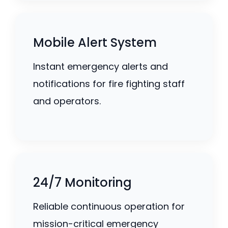
Mobile Alert System
Instant emergency alerts and
notifications for fire fighting staff
and operators.
24/7 Monitoring
Reliable continuous operation for
mission-critical emergency