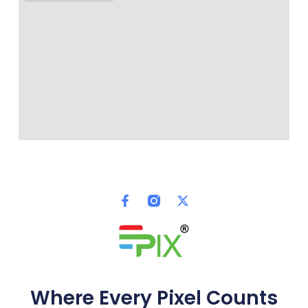
Where Every Pixel Counts