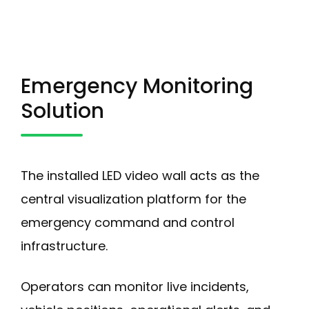
Emergency Monitoring
Solution
The installed LED video wall acts as the
central visualization platform for the
emergency command and control
infrastructure.
Operators can monitor live incidents,