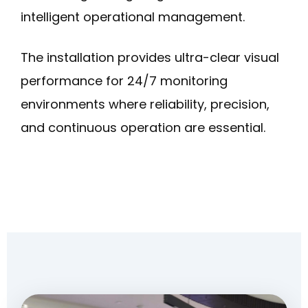
intelligent operational management.
The installation provides ultra-clear visual
performance for 24/7 monitoring
environments where reliability, precision,
and continuous operation are essential.