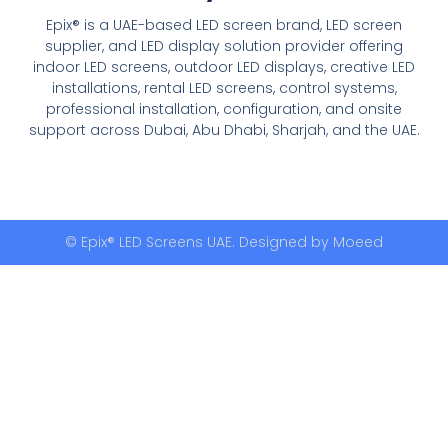
Epix® is a UAE-based LED screen brand, LED screen
supplier, and LED display solution provider offering
indoor LED screens, outdoor LED displays, creative LED
installations, rental LED screens, control systems,
professional installation, configuration, and onsite
support across Dubai, Abu Dhabi, Sharjah, and the UAE.
© Epix® LED Screens UAE. Designed by
Moeed