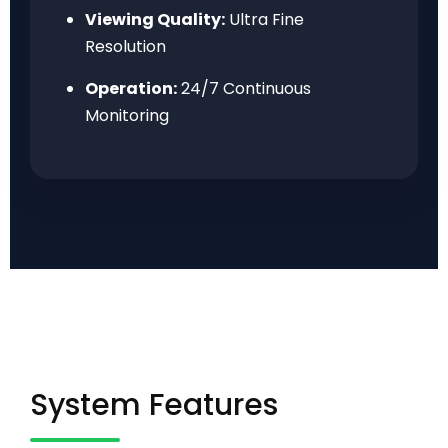
Viewing Quality:
Ultra Fine
Resolution
Operation:
24/7 Continuous
Monitoring
System Features