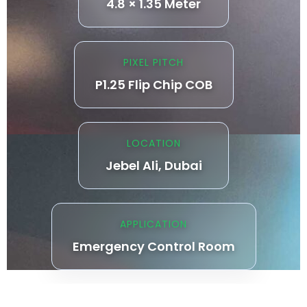
4.8 × 1.35 Meter
PIXEL PITCH
P1.25 Flip Chip COB
LOCATION
Jebel Ali, Dubai
APPLICATION
Emergency Control Room