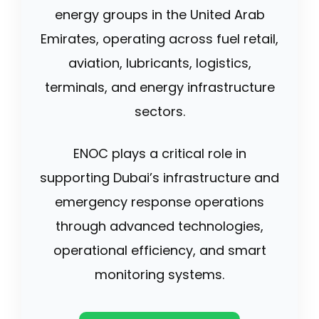
energy groups in the United Arab
Emirates, operating across fuel retail,
aviation, lubricants, logistics,
terminals, and energy infrastructure
sectors.
ENOC plays a critical role in
supporting Dubai’s infrastructure and
emergency response operations
through advanced technologies,
operational efficiency, and smart
monitoring systems.