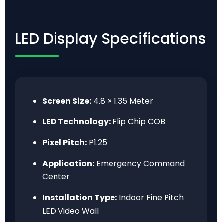
LED Display Specifications
Screen Size:
4.8 × 1.35 Meter
LED Technology:
Flip Chip COB
Pixel Pitch:
P1.25
Application:
Emergency Command
Center
Installation Type:
Indoor Fine Pitch
LED Video Wall