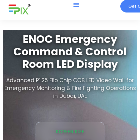
Get Q
ENOC Emergency
Command & Control
Room LED Display
Advanced P1.25 Flip Chip COB LED Video Wall for
Emergency Monitoring & Fire Fighting Operations
in Dubai, UAE
SCREEN SIZE