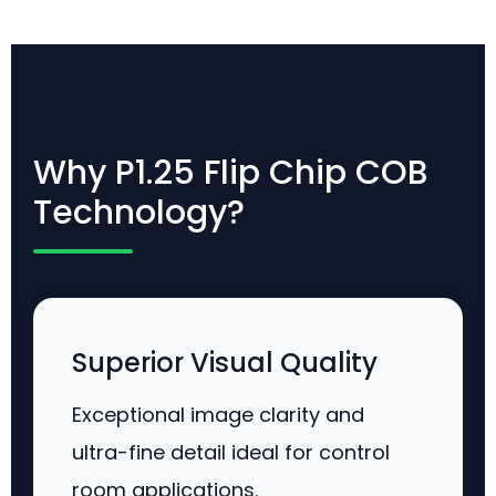
Why P1.25 Flip Chip COB
Technology?
Superior Visual Quality
Exceptional image clarity and
ultra-fine detail ideal for control
room applications.