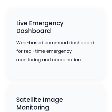
Live Emergency
Dashboard
Web-based command dashboard
for real-time emergency
monitoring and coordination.
Satellite Image
Monitoring