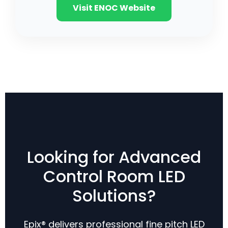
Visit ENOC Website
Looking for Advanced
Control Room LED
Solutions?
Epix® delivers professional fine pitch LED