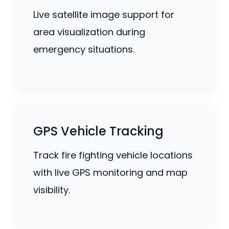
Live satellite image support for
area visualization during
emergency situations.
GPS Vehicle Tracking
Track fire fighting vehicle locations
with live GPS monitoring and map
visibility.