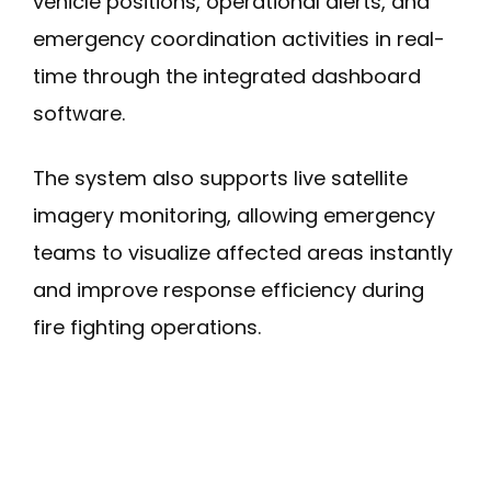
vehicle positions, operational alerts, and
emergency coordination activities in real-
time through the integrated dashboard
software.
The system also supports live satellite
imagery monitoring, allowing emergency
teams to visualize affected areas instantly
and improve response efficiency during
fire fighting operations.