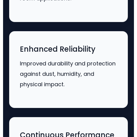
Enhanced Reliability
Improved durability and protection
against dust, humidity, and
physical impact.
Continuous Performance