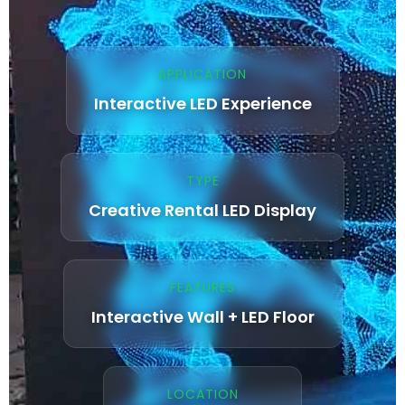
APPLICATION
Interactive LED Experience
TYPE
Creative Rental LED Display
FEATURES
Interactive Wall + LED Floor
LOCATION