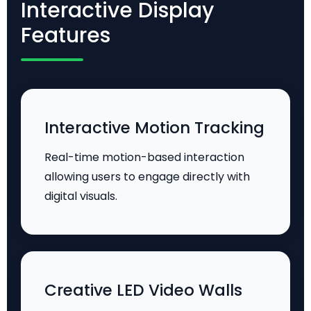
Interactive Display
Features
Interactive Motion Tracking
Real-time motion-based interaction
allowing users to engage directly with
digital visuals.
Creative LED Video Walls