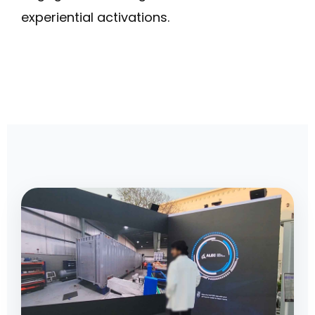
experiential activations.