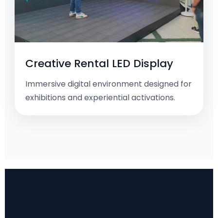
Creative Rental LED Display
Immersive digital environment designed for
exhibitions and experiential activations.