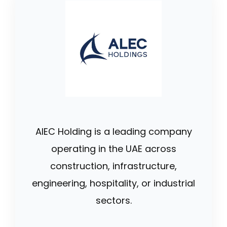
AlEC Holding is a leading company
operating in the UAE across
construction, infrastructure,
engineering, hospitality, or industrial
sectors.