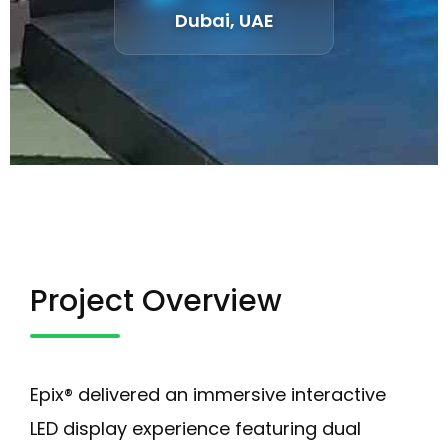
Dubai, UAE
Project Overview
Epix® delivered an immersive interactive
LED display experience featuring dual