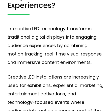
Experiences?
Interactive LED technology transforms
traditional digital displays into engaging
audience experiences by combining
motion tracking, real-time visual response,
and immersive content environments.
Creative LED installations are increasingly
used for exhibitions, experiential marketing,
entertainment activations, and
technology-focused events where
audience interaction becomes part of the