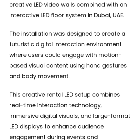
creative LED video walls combined with an
interactive LED floor system in Dubai, UAE.
The installation was designed to create a
futuristic digital interaction environment
where users could engage with motion-
based visual content using hand gestures
and body movement.
This creative rental LED setup combines
real-time interaction technology,
immersive digital visuals, and large-format
LED displays to enhance audience
engagement during events and