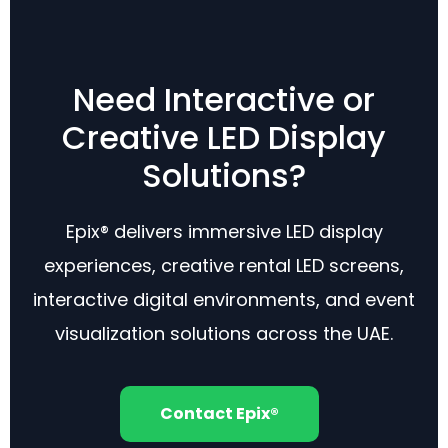
Need Interactive or
Creative LED Display
Solutions?
Epix® delivers immersive LED display
experiences, creative rental LED screens,
interactive digital environments, and event
visualization solutions across the UAE.
Contact Epix®