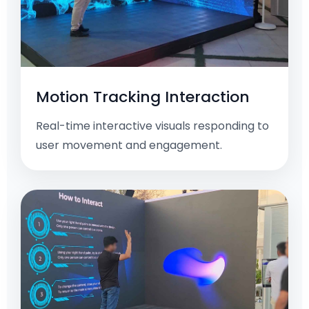
Motion Tracking Interaction
Real-time interactive visuals responding to
user movement and engagement.