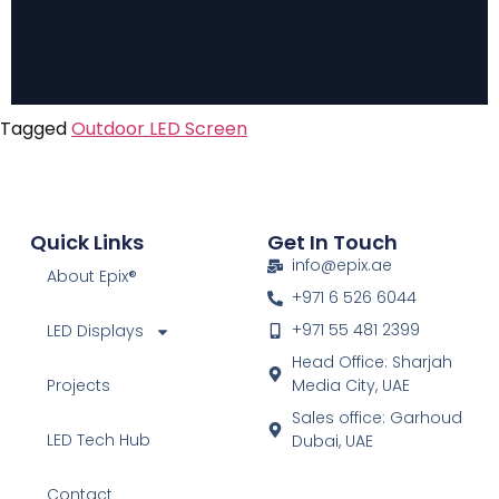
Tagged
Outdoor LED Screen
Quick Links
Get In Touch
info@epix.ae
About Epix®
+971 6 526 6044
+971 55 481 2399
LED Displays
Head Office: Sharjah
Projects
Media City, UAE
Sales office: Garhoud
LED Tech Hub
Dubai, UAE
Contact