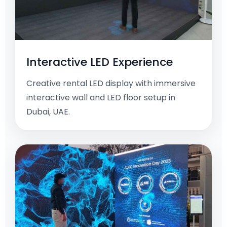
Interactive LED Experience
Creative rental LED display with immersive
interactive wall and LED floor setup in
Dubai, UAE.