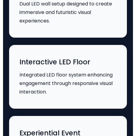
Dual LED wall setup designed to create
immersive and futuristic visual
experiences.
Interactive LED Floor
Integrated LED floor system enhancing
engagement through responsive visual
interaction.
Experiential Event