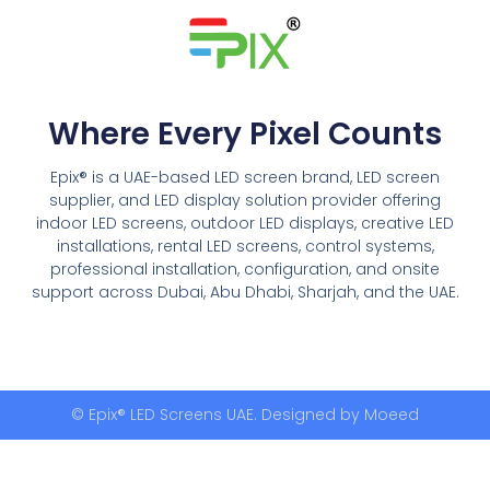
Where Every Pixel Counts
Epix® is a UAE-based LED screen brand, LED screen
supplier, and LED display solution provider offering
indoor LED screens, outdoor LED displays, creative LED
installations, rental LED screens, control systems,
professional installation, configuration, and onsite
support across Dubai, Abu Dhabi, Sharjah, and the UAE.
© Epix® LED Screens UAE. Designed by
Moeed