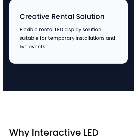
Creative Rental Solution
Flexible rental LED display solution
suitable for temporary installations and
live events.
Why Interactive LED