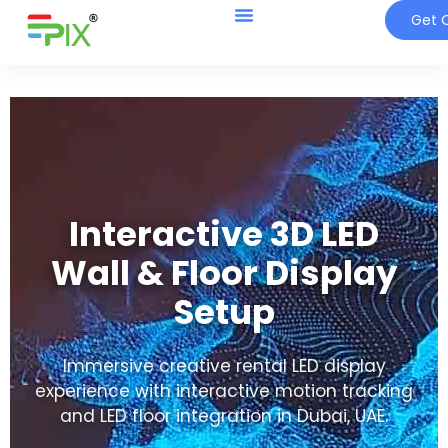
Get Q
Interactive 3D LED
Wall & Floor Display
Setup
Immersive creative rental LED display
experience with interactive motion tracking
and LED floor integration in Dubai, UAE.