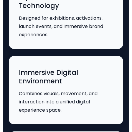
Technology
Designed for exhibitions, activations,
launch events, and immersive brand
experiences.
Immersive Digital
Environment
Combines visuals, movement, and
interaction into a unified digital
experience space.