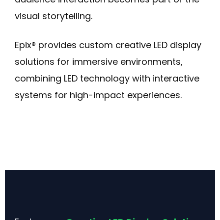
visual storytelling.
Epix® provides custom creative LED display
solutions for immersive environments,
combining LED technology with interactive
systems for high-impact experiences.