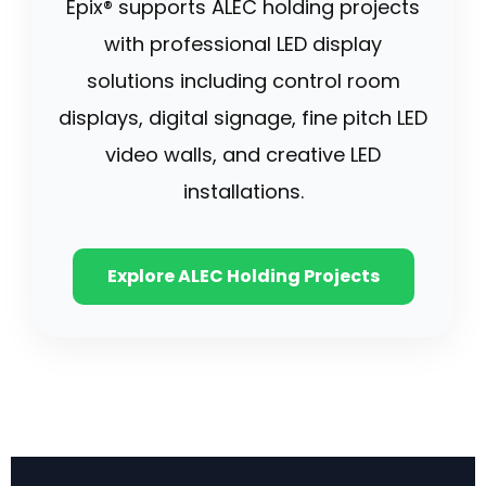
Epix® supports ALEC holding projects
with professional LED display
solutions including control room
displays, digital signage, fine pitch LED
video walls, and creative LED
installations.
Explore ALEC Holding Projects