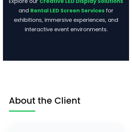
Explore our
Creative LED Display Solutions
and
Rental LED Screen Services
for
exhibitions, immersive experiences, and
interactive event environments.
About the Client