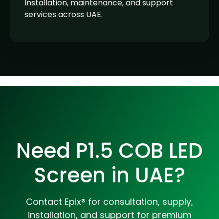
Installation, maintenance, and support
services across UAE.
Need P1.5 COB LED
Screen in UAE?
Contact Epix® for consultation, supply,
installation, and support for premium