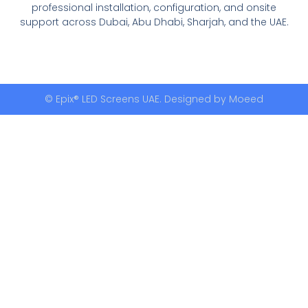
professional installation, configuration, and onsite
support across Dubai, Abu Dhabi, Sharjah, and the UAE.
© Epix® LED Screens UAE. Designed by
Moeed