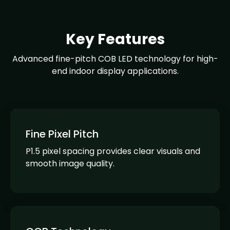
Key Features
Advanced fine-pitch COB LED technology for high-
end indoor display applications.
Fine Pixel Pitch
P1.5 pixel spacing provides clear visuals and
smooth image quality.