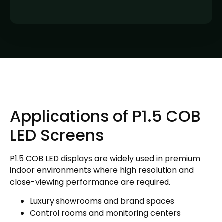
Applications of P1.5 COB
LED Screens
P1.5 COB LED displays are widely used in premium
indoor environments where high resolution and
close-viewing performance are required.
Luxury showrooms and brand spaces
Control rooms and monitoring centers