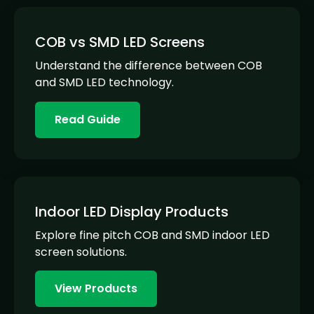
COB vs SMD LED Screens
Understand the difference between COB
and SMD LED technology.
Read Guide
Indoor LED Display Products
Explore fine pitch COB and SMD indoor LED
screen solutions.
View Products