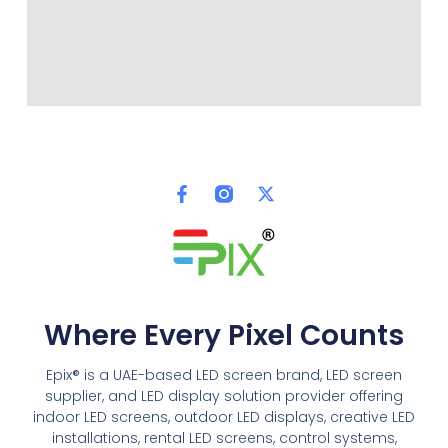
Where Every Pixel Counts
Epix® is a UAE-based LED screen brand, LED screen
supplier, and LED display solution provider offering
indoor LED screens, outdoor LED displays, creative LED
installations, rental LED screens, control systems,