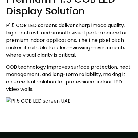
Display Solution
P1.5 COB LED screens deliver sharp image quality,
high contrast, and smooth visual performance for
premium indoor applications. The fine pixel pitch
makes it suitable for close-viewing environments
where visual clarity is critical.
COB technology improves surface protection, heat
management, and long-term reliability, making it
an excellent solution for professional indoor LED
video walls.