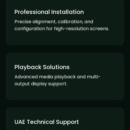
Professional Installation
Precise alignment, calibration, and
configuration for high-resolution screens.
Playback Solutions
Advanced media playback and multi-
output display support.
UAE Technical Support