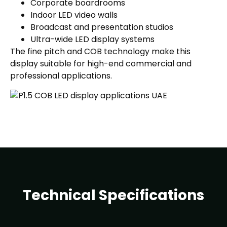
Corporate boardrooms
Indoor LED video walls
Broadcast and presentation studios
Ultra-wide LED display systems
The fine pitch and COB technology make this
display suitable for high-end commercial and
professional applications.
Technical Specifications