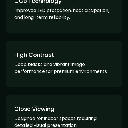
COB Technology
Improved LED protection, heat dissipation,
and long-term reliability.
High Contrast
Deep blacks and vibrant image
performance for premium environments.
Close Viewing
Designed for indoor spaces requiring
detailed visual presentation.