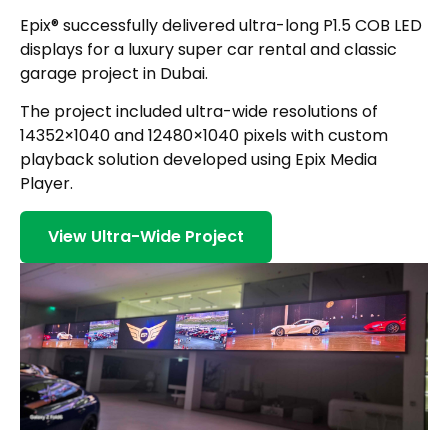
Epix® successfully delivered ultra-long P1.5 COB LED
displays for a luxury super car rental and classic
garage project in Dubai.
The project included ultra-wide resolutions of
14352×1040 and 12480×1040 pixels with custom
playback solution developed using Epix Media
Player.
View Ultra-Wide Project