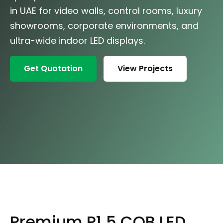
in UAE for video walls, control rooms, luxury
showrooms, corporate environments, and
ultra-wide indoor LED displays.
Get Quotation
View Projects
Premium P1.5 COB LED