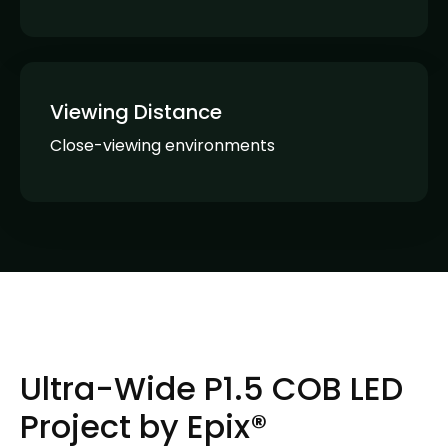
Viewing Distance
Close-viewing environments
Ultra-Wide P1.5 COB LED
Project by Epix®