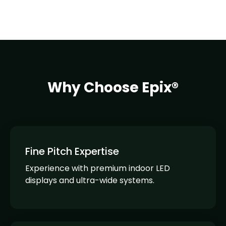
Why Choose Epix®
Fine Pitch Expertise
Experience with premium indoor LED
displays and ultra-wide systems.