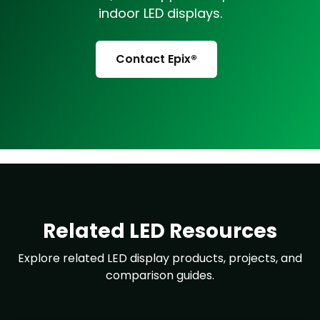
indoor LED displays.
Contact Epix®
Related LED Resources
Explore related LED display products, projects, and
comparison guides.