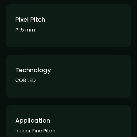
Pixel Pitch
P1.5 mm
Technology
COB LED
Application
Indoor Fine Pitch