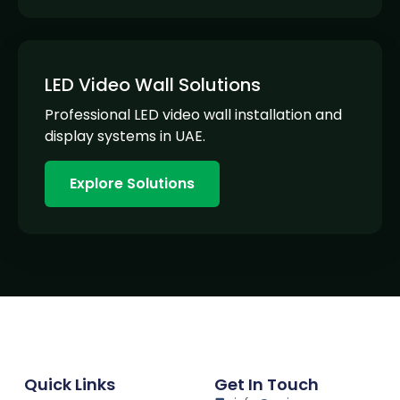
LED Video Wall Solutions
Professional LED video wall installation and
display systems in UAE.
Explore Solutions
Quick Links
Get In Touch