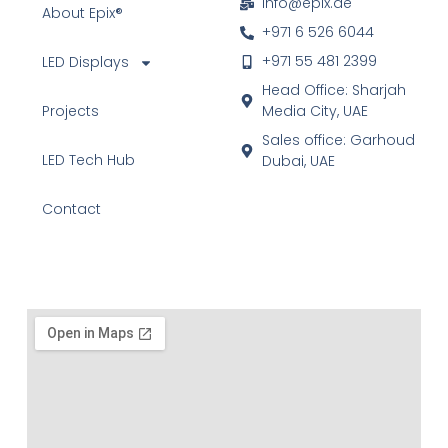
info@epix.ae
About Epix®
+971 6 526 6044
+971 55 481 2399
LED Displays
Head Office: Sharjah
Projects
Media City, UAE
Sales office: Garhoud
LED Tech Hub
Dubai, UAE
Contact