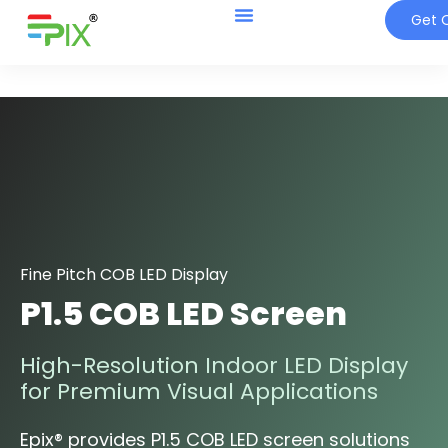
Get Q
Fine Pitch COB LED Display
P1.5 COB LED Screen
High-Resolution Indoor LED Display
for Premium Visual Applications
Epix® provides P1.5 COB LED screen solutions